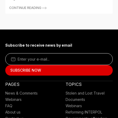
CONTINUE READING
Subscribe to receive news by email
PAGES
TOPICS
News & Comments
Stolen and Lost Travel
Webinars
Documents
FAQ
Webinars
About us
Reforming INTERPOL