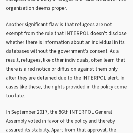
organization deems proper.
Another significant flaw is that refugees are not
exempt from the rule that INTERPOL doesn't disclose
whether there is information about an individual in its
databases without the government's consent. As a
result, refugees, like other individuals, often learn that
there is a red notice or diffusion against them only
after they are detained due to the INTERPOL alert. In
cases like these, the rights provided in the policy come
too late.
In September 2017, the 86th INTERPOL General
Assembly voted in favor of the policy and thereby
assured its stability. Apart from that approval, the