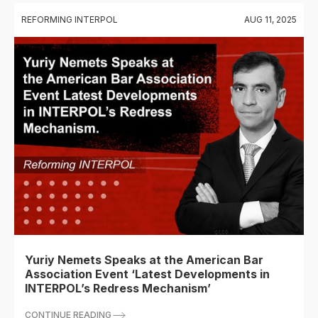
REFORMING INTERPOL
AUG 11, 2025
Yuriy Nemets Speaks at the American Bar
Association Event ‘Latest Developments in
INTERPOL’s Redress Mechanism’
CONTINUE READING