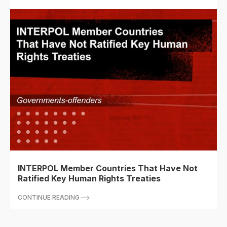
INTERPOL Member Countries That Have Not
Ratified Key Human Rights Treaties
CONTINUE READING