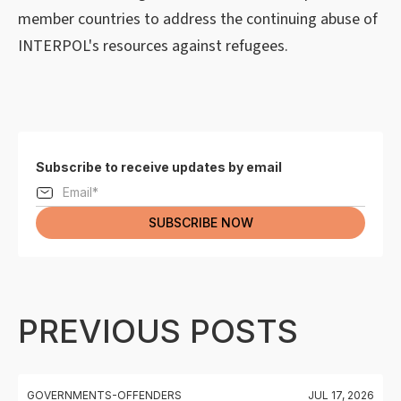
member countries to address the continuing abuse of
INTERPOL's resources against refugees.
Subscribe to receive updates by email
PREVIOUS POSTS
GOVERNMENTS-OFFENDERS
JUL 17, 2026