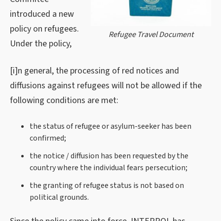
introduced a new
policy on refugees.
Refugee Travel Document
Under the policy,
[i]n general, the processing of red notices and
diffusions against refugees will not be allowed if the
following conditions are met:
the status of refugee or asylum-seeker has been
confirmed;
the notice / diffusion has been requested by the
country where the individual fears persecution;
the granting of refugee status is not based on
political grounds.