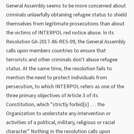
General Assembly seems to be more concerned about
criminals unlawfully obtaining refugee status to shield
themselves from legitimate prosecutions than about
the victims of INTERPOL red notice abuse. In its
Resolution GA-2017-86-RES-09, the General Assembly
calls upon members countries to ensure that
terrorists and other criminals don't abuse refugee
status. At the same time, the resolution fails to
mention the need to protect individuals from
persecution, to which INTERPOL refers as one of the
three primary objectives of Article 3 of its
Constitution, which "strictly forbid[s] . . . the
Organization to understate any intervention or
activities of a political, military, religious or racial
character." Nothing in the resolution calls upon