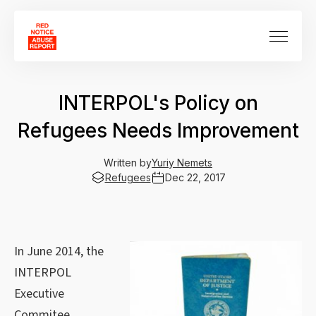
INTERPOL's Policy on
Refugees Needs Improvement
Written by
Yuriy Nemets
Refugees
Dec 22, 2017
In June 2014, the
INTERPOL
Executive
Commitee