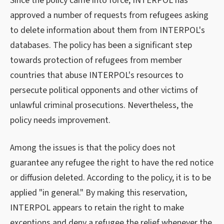
Since the policy came into force, INTERPOL has
approved a number of requests from refugees asking
to delete information about them from INTERPOL's
databases. The policy has been a significant step
towards protection of refugees from member
countries that abuse INTERPOL's resources to
persecute political opponents and other victims of
unlawful criminal prosecutions. Nevertheless, the
policy needs improvement.
Among the issues is that the policy does not
guarantee any refugee the right to have the red notice
or diffusion deleted. According to the policy, it is to be
applied "in general." By making this reservation,
INTERPOL appears to retain the right to make
exceptions and deny a refugee the relief whenever the