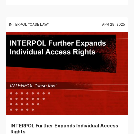
INTERPOL “CASE LAW”
APR 29, 2025
INTERPOL Further Expands Individual Access
Rights