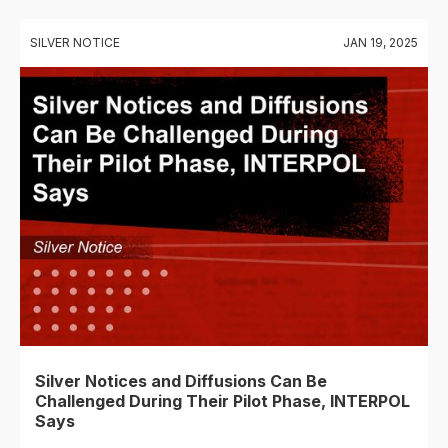
SILVER NOTICE
JAN 19, 2025
Silver Notices and Diffusions Can Be
Challenged During Their Pilot Phase, INTERPOL
Says