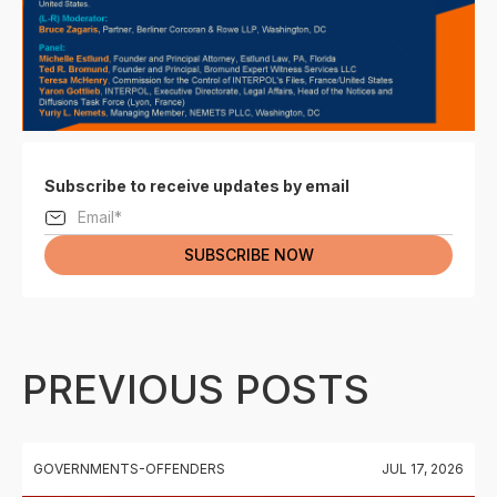
Subscribe to receive updates by email
PREVIOUS POSTS
GOVERNMENTS-OFFENDERS
JUL 17, 2026