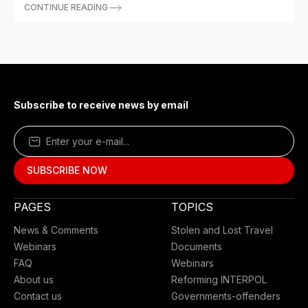
CONTINUE READING
Subscribe to receive news by email
PAGES
TOPICS
News & Comments
Stolen and Lost Travel
Webinars
Documents
FAQ
Webinars
About us
Reforming INTERPOL
Contact us
Governments-offenders