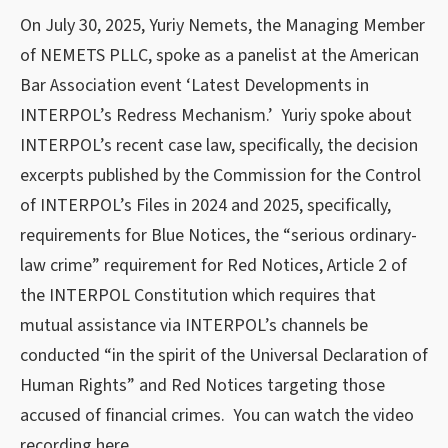
On July 30, 2025, Yuriy Nemets, the Managing Member
of NEMETS PLLC, spoke as a panelist at the American
Bar Association event ‘Latest Developments in
INTERPOL’s Redress Mechanism.’ Yuriy spoke about
INTERPOL’s recent case law, specifically, the decision
excerpts published by the Commission for the Control
of INTERPOL’s Files in 2024 and 2025, specifically,
requirements for Blue Notices, the “serious ordinary-
law crime” requirement for Red Notices, Article 2 of
the INTERPOL Constitution which requires that
mutual assistance via INTERPOL’s channels be
conducted “in the spirit of the Universal Declaration of
Human Rights” and Red Notices targeting those
accused of financial crimes. You can watch the video
recording
here
.