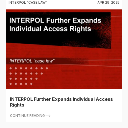
INTERPOL “CASE LAW”
APR 29, 2025
INTERPOL Further Expands Individual Access
Rights
CONTINUE READING