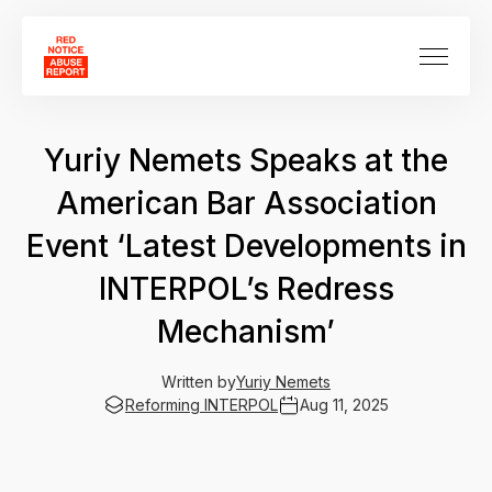
Yuriy Nemets Speaks at the
American Bar Association
Event ‘Latest Developments in
INTERPOL’s Redress
Mechanism’
Written by
Yuriy Nemets
Reforming INTERPOL
Aug 11, 2025