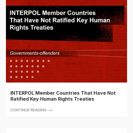
INTERPOL Member Countries That Have Not
Ratified Key Human Rights Treaties
CONTINUE READING