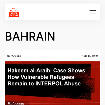
BAHRAIN
REFUGEES
FEB 11, 2019